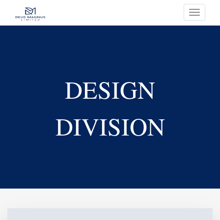
Toggle
navigati
DESIGN
DIVISION