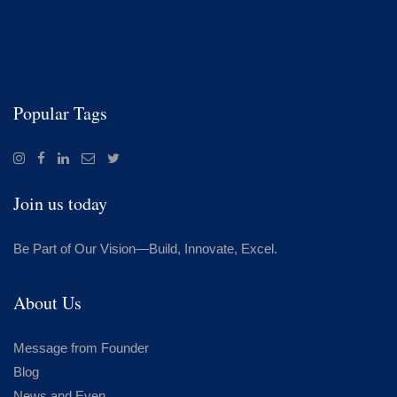
Popular Tags
Join us today
Be Part of Our Vision—Build, Innovate, Excel.
About Us
Message from Founder
Blog
News and Even