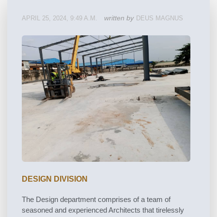
written by
APRIL 25, 2024, 9:49 A.M.
DEUS MAGNUS
DESIGN DIVISION
The Design department comprises of a team of
seasoned and experienced Architects that tirelessly