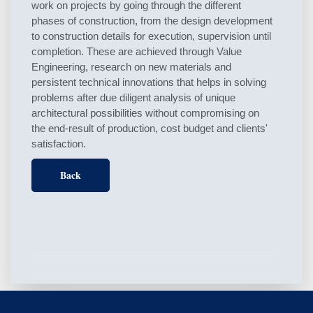
work on projects by going through the different
phases of construction, from the design development
to construction details for execution, supervision until
completion. These are achieved through Value
Engineering, research on new materials and
persistent technical innovations that helps in solving
problems after due diligent analysis of unique
architectural possibilities without compromising on
the end-result of production, cost budget and clients'
satisfaction.
Back