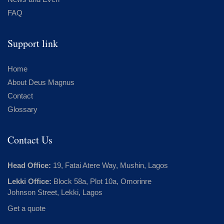
FAQ
Support link
Home
About Deus Magnus
Contact
Glossary
Contact Us
Head Office:
19, Fatai Atere Way, Mushin, Lagos
Lekki Office:
Block 58a, Plot 10a, Omorinre
Johnson Street, Lekki, Lagos
Get a quote