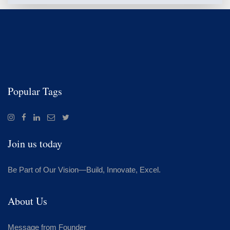
Popular Tags
Join us today
Be Part of Our Vision—Build, Innovate, Excel.
About Us
Message from Founder