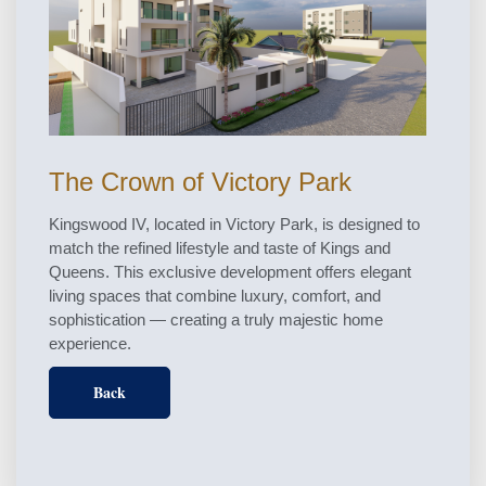
The Crown of Victory Park
Kingswood IV, located in Victory Park, is designed to
match the refined lifestyle and taste of Kings and
Queens. This exclusive development offers elegant
living spaces that combine luxury, comfort, and
sophistication — creating a truly majestic home
experience.
Back