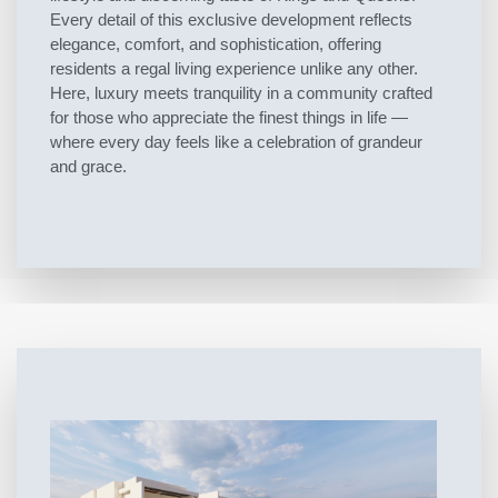
Every detail of this exclusive development reflects
elegance, comfort, and sophistication, offering
residents a regal living experience unlike any other.
Here, luxury meets tranquility in a community crafted
for those who appreciate the finest things in life —
where every day feels like a celebration of grandeur
and grace.