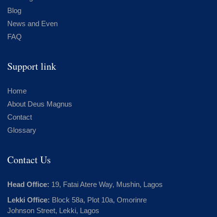
Blog
News and Even
FAQ
Support link
Home
About Deus Magnus
Contact
Glossary
Contact Us
Head Office:
19, Fatai Atere Way, Mushin, Lagos
Lekki Office:
Block 58a, Plot 10a, Omorinre
Johnson Street, Lekki, Lagos