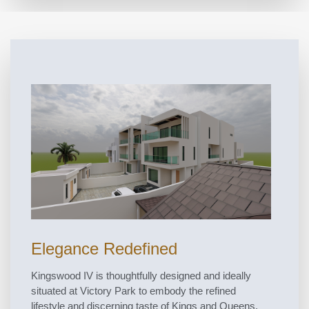
Elegance Redefined
Kingswood IV is thoughtfully designed and ideally
situated at Victory Park to embody the refined
lifestyle and discerning taste of Kings and Queens.