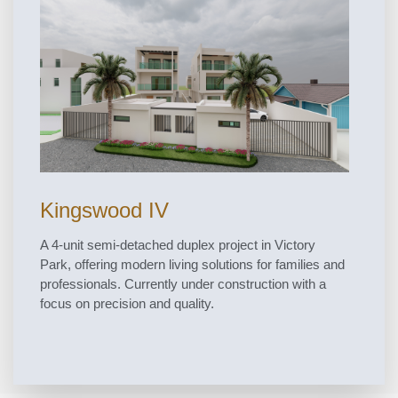
Kingswood IV
A 4-unit semi-detached duplex project in Victory
Park, offering modern living solutions for families and
professionals. Currently under construction with a
focus on precision and quality.