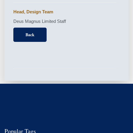
Head, Design Team
Deus Magnus Limited Staff
Back
Popular Tags