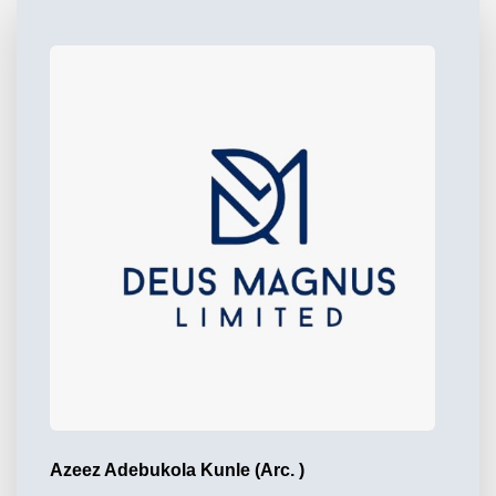
Azeez Adebukola Kunle (Arc. )