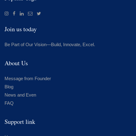
Join us today
Be Part of Our Vision—Build, Innovate, Excel.
About Us
Message from Founder
Blog
News and Even
FAQ
Support link