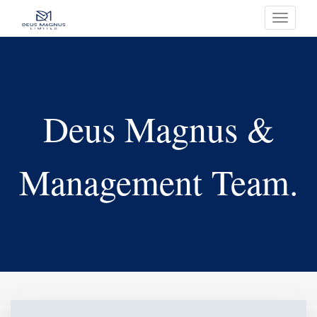
Toggle
navigati
Deus Magnus &
Management Team.