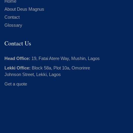
Home
About Deus Magnus
Contact
Glossary
Contact Us
Head Office:
19, Fatai Atere Way, Mushin, Lagos
Lekki Office:
Block 58a, Plot 10a, Omorinre
Johnson Street, Lekki, Lagos
Get a quote